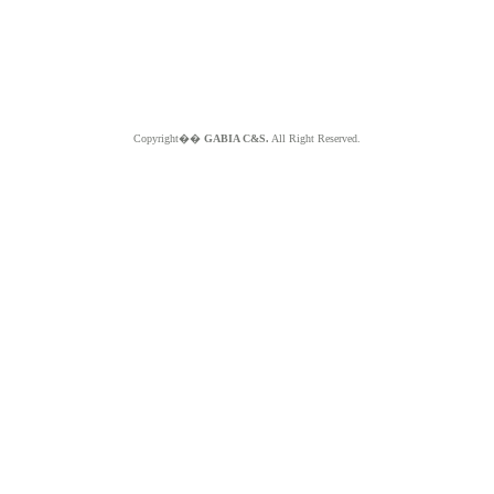
Copyright��
GABIA C&S.
All Right Reserved.