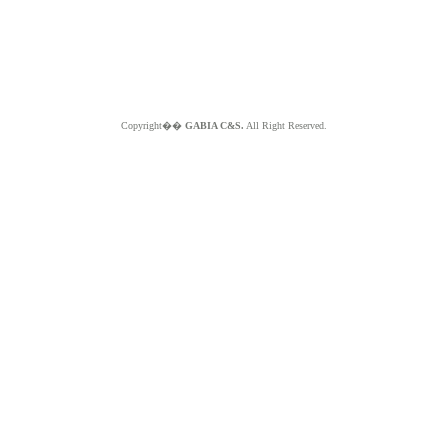
Copyright��
GABIA C&S.
All Right Reserved.